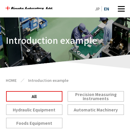
JP
EN
Introduction example
HOME
／
Introduction example
Precision Measuring
All
Instruments
Hydraulic Equipment
Automatic Machinery
Foods Equipment