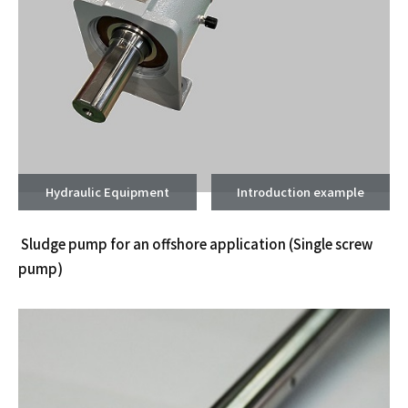
Hydraulic Equipment
Introduction example
Sludge pump for an offshore application
(Single screw
pump)