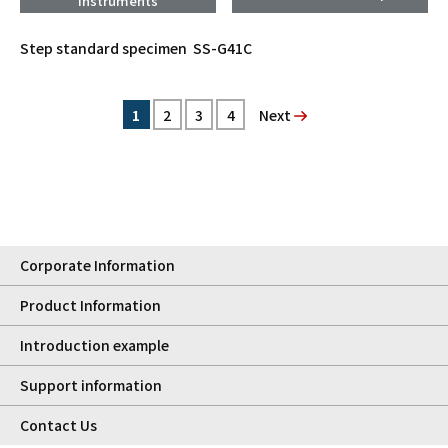
Instruments
Step standard specimen SS-G41C
1
2
3
4
次へ
Corporate Information
Product Information
Introduction example
Support information
Contact Us