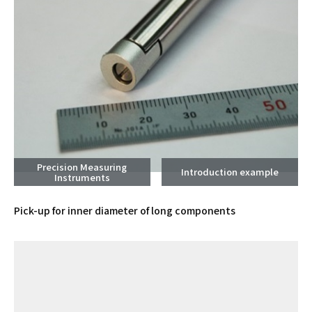
Precision Measuring
Introduction example
Instruments
Pick-up for inner diameter of long components