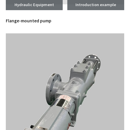
Hydraulic Equipment
Introduction example
Flange-mounted pump