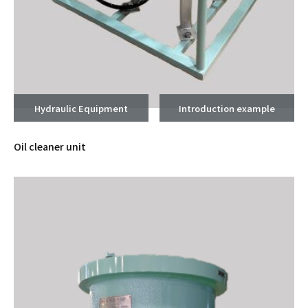
Hydraulic Equipment
Introduction example
Oil cleaner unit