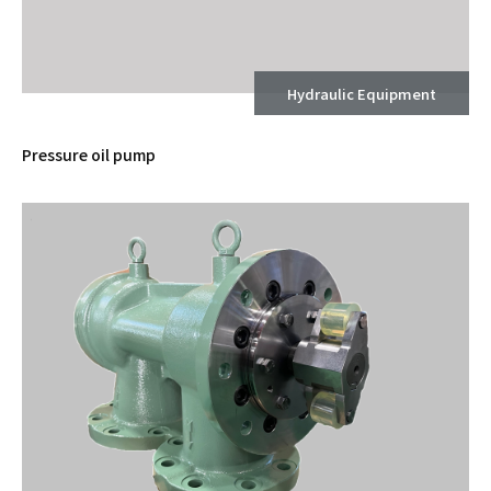
Hydraulic Equipment
Pressure oil pump