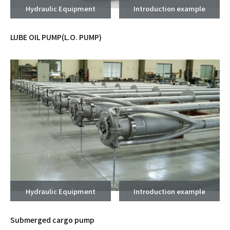
Hydraulic Equipment
Introduction example
LUBE OIL PUMP(L.O. PUMP)
Hydraulic Equipment
Introduction example
Submerged cargo pump