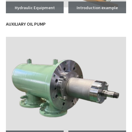
Hydraulic Equipment
Introduction example
AUXILIARY OIL PUMP