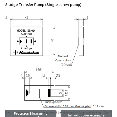
Sludge Transfer Pump (Single screw pump)
Precision Measuring
Introduction example