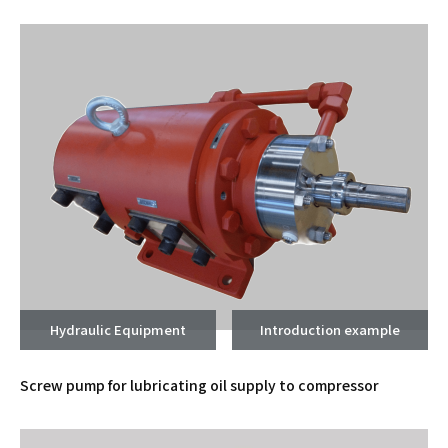
Hydraulic Equipment
Introduction example
Screw pump for lubricating oil supply to compressor