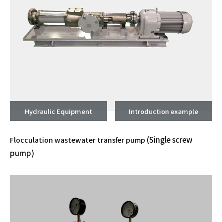
Hydraulic Equipment
Introduction example
(Single screw
Flocculation wastewater transfer pump
pump)