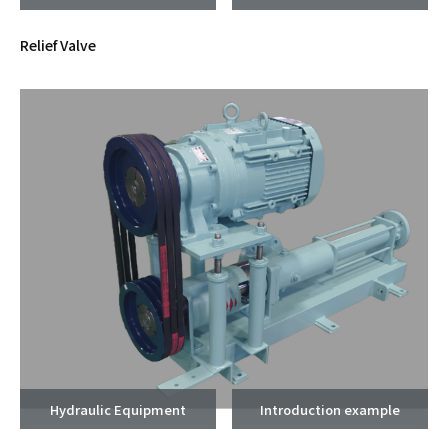
Relief Valve
Hydraulic Equipment
Introduction example