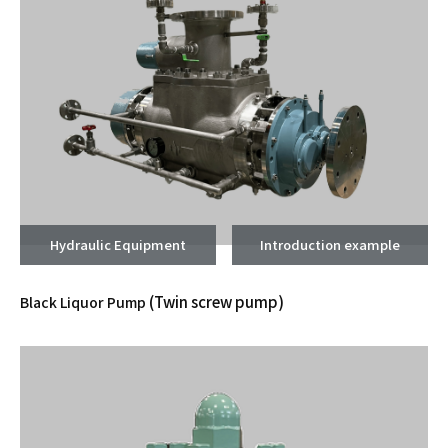
Hydraulic Equipment
Introduction example
(Twin screw pump)
Black Liquor Pump