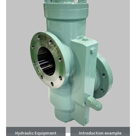
Hydraulic Equipment
Introduction example