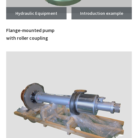
Hydraulic Equipment
Introduction example
Flange-mounted pump
with roller coupling