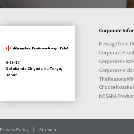
Corporate Info
Message from th
Corporate Profi
Corporate Histo
6-13-10
Sotokanda Chiyoda-ku Tokyo,
Corporate Vicis
Japan
The Reasons Wh
Choose Kosaka 
KOSAKA Products
Privacy Policy
Sitemap