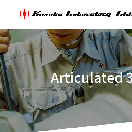
Articulated