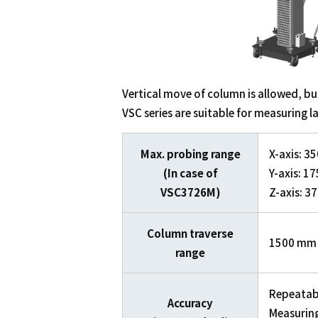
Vertical move of column is allowed, bui
VSC series are suitable for measuring l
Max. probing range
X-axis: 
(In case of
Y-axis: 
VSC3726M)
Z-axis: 
Column traverse
1500 mm
range
Repeatabi
Accuracy
Measuring