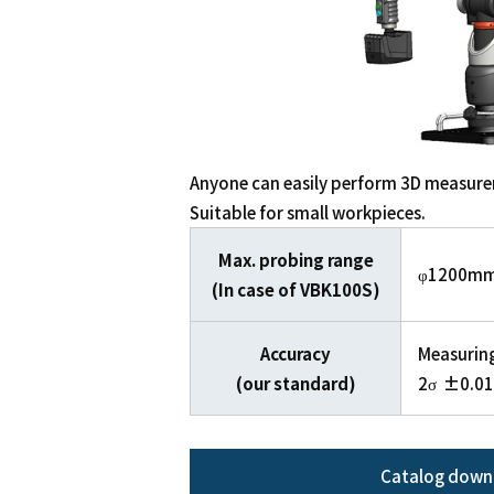
Anyone can easily perform 3D measur
Suitable for small workpieces.
Max. probing range
φ1200m
(In case of VBK100S)
Accuracy
Measurin
(our standard)
2σ ±0.0
Catalog down