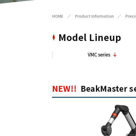
HOME
／
Product Information
／
Preci
Model Lineup
VMC series
NEW!!
BeakMaster se