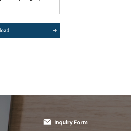
load
Inquiry Form