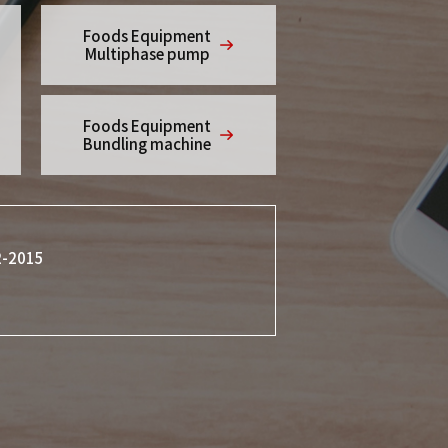
Foods Equipment
Multiphase pump
Foods Equipment
Bundling machine
2-2015