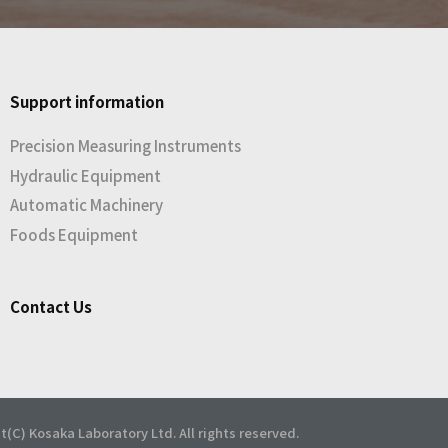
Support information
Precision Measuring Instruments
Hydraulic Equipment
Automatic Machinery
Foods Equipment
Contact Us
t(C) Kosaka Laboratory Ltd. All rights reserved.