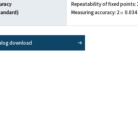
uracy
Repeatability of fixed points:
tandard)
Measuring accuracy: 2 σ 0.03
alog download