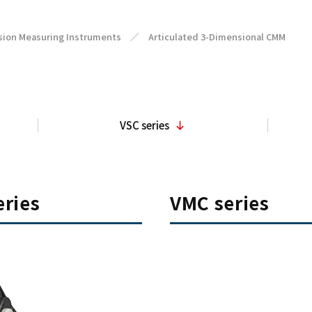
sion Measuring Instruments
／
Articulated 3-Dimensional CMM
VSC series
ries
VMC series