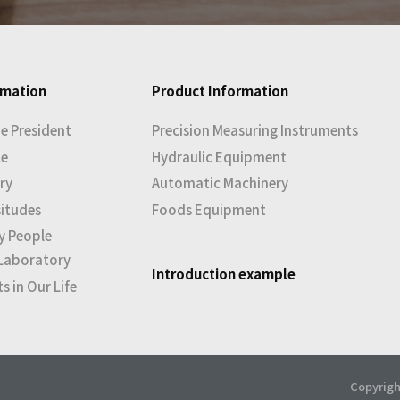
rmation
Product Information
e President
Precision Measuring Instruments
le
Hydraulic Equipment
ry
Automatic Machinery
situdes
Foods Equipment
y People
Laboratory
Introduction example
 in Our Life
Copyrigh