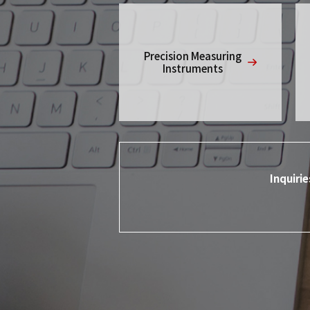
Precision Measuring
Instruments
Inquiri