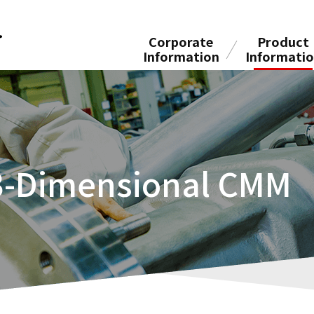
Corporate
Product
Information
Informati
 3-Dimensional CMM