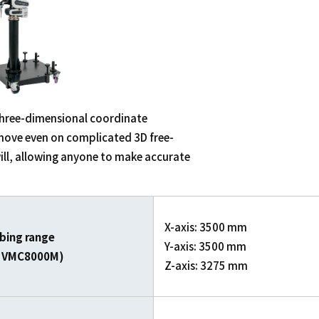
d three-dimensional coordinate
move even on complicated 3D free-
ill, allowing anyone to make accurate
X-axis: 3500 mm
bing range
Y-axis: 3500 mm
of VMC8000M)
Z-axis: 3275 mm