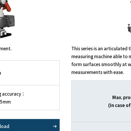
ement.
This series is an articulate
measuring machine able to 
form surfaces smoothly at w
measurements with ease.
m
g accuracy：
Max. pro
15mm
(In case 
load