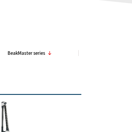
BeakMaster series