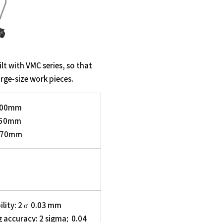
lt with VMC series, so that
arge-size work pieces.
3500mm
1750mm
3770mm
lity: 2 σ 0.03 mm
 accuracy: 2 sigma; 0.04