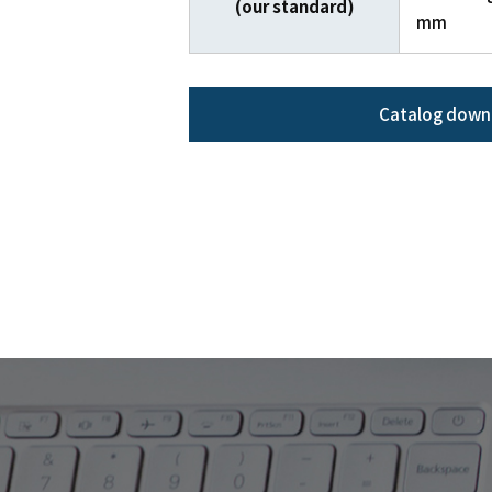
(our standard)
mm
Catalog down