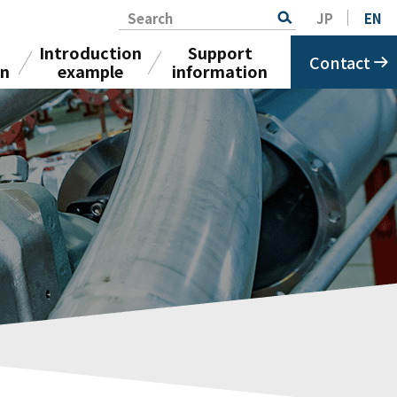
Search
JP
EN
Introduction
Support
Contact
on
example
information