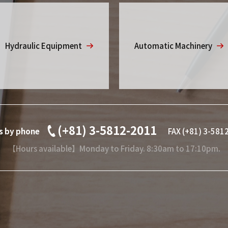
Hydraulic Equipment
Automatic Machinery
(+81) 3-5812-2011
es by phone
FAX (+81) 3-581
【Hours available】Monday to Friday. 8:30am to 17:10pm.