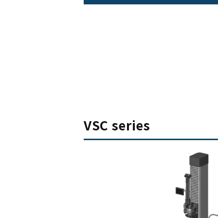
VSC series