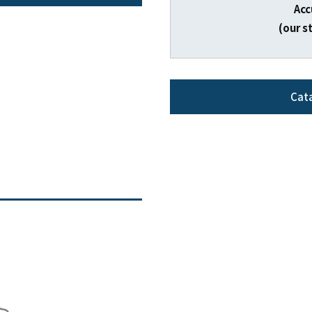
Acc
(our s
Cat