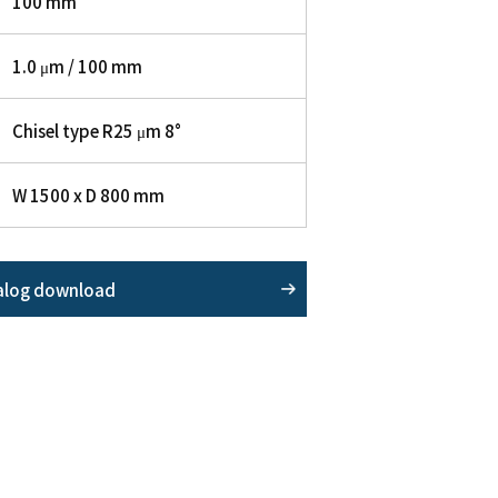
100 mm
1.0 μm / 100 mm
Chisel type R25 μm 8°
W 1500 x D 800 mm
alog download