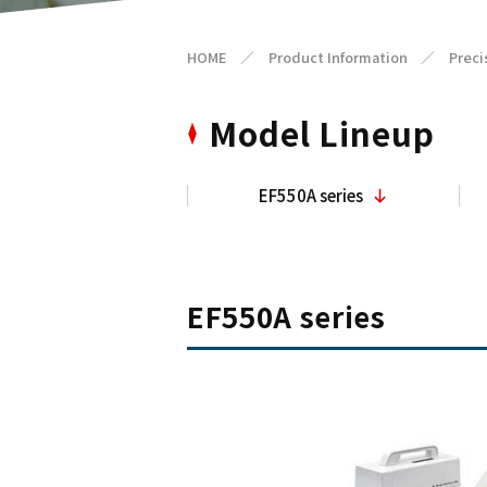
HOME
／
Product Information
／
Preci
Model Lineup
EF550A series
EF550A series