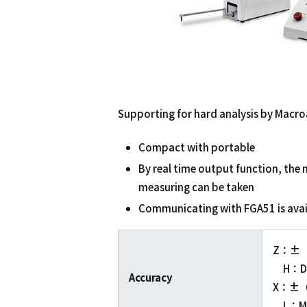
Supporting for hard analysis by Macro
Compact with portable
By real time output function, the
measuring can be taken
Communicating with FGA51 is avai
Z：±（2
H：Di
Accuracy
X：±（2.
L：Me