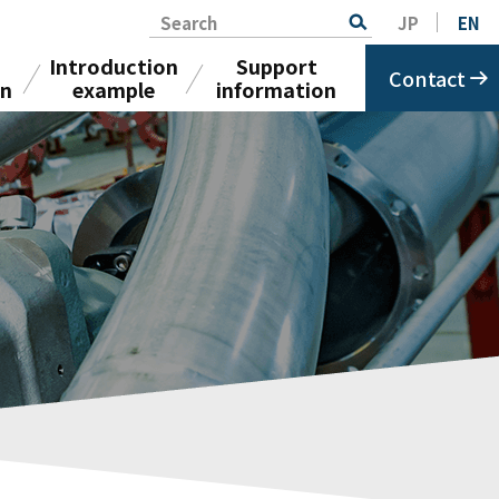
Search
JP
EN
Introduction
Support
Contact
on
example
information