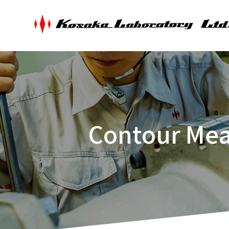
Contour Mea