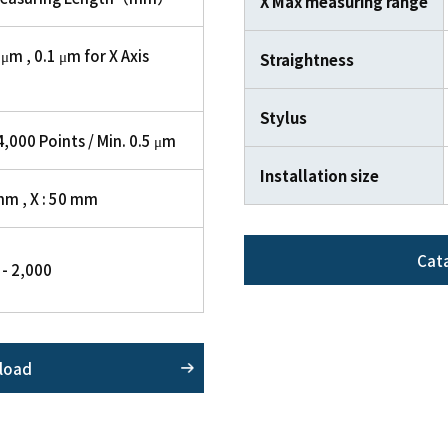
X Max measuring range
 μm , 0.1 μm for X Axis
Straightness
Stylus
,000 Points / Min. 0.5 μm
Installation size
mm , X : 50 mm
Cat
1 - 2,000
load