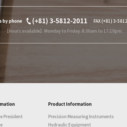
(+81) 3-5812-2011
es by phone
FAX (+81) 3-581
【Hours available】Monday to Friday. 8:30am to 17:10pm.
rmation
Product Information
e President
Precision Measuring Instruments
le
Hydraulic Equipment