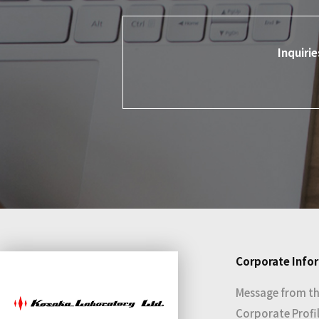
Inquiri
Corporate Info
Message from th
Corporate Profi