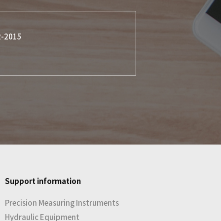
2-2015
Support information
Precision Measuring Instruments
Hydraulic Equipment