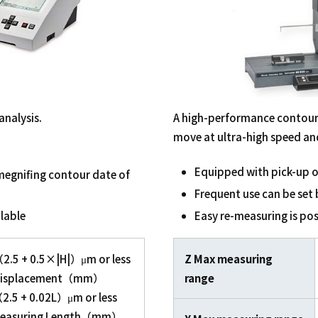
analysis.
A high-performance contour
move at ultra-high speed and 
Equipped with pick-up o
 megnifing contour date of
Frequent use can be set 
lable
Easy re-measuring is po
.5 + 0.5×|H|）μm or less
Z Max measuring
splacement（mm）
range
5 + 0.02L）μm or less
asuring Length（mm）