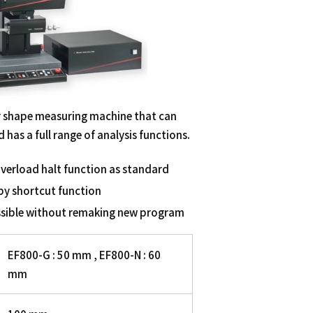
 shape measuring machine that can
has a full range of analysis functions.
verload halt function as standard
by shortcut function
ssible without remaking new program
EF800-G : 50 mm , EF800-N : 60
mm