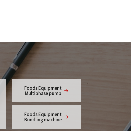
Foods Equipment
Multiphase pump
Foods Equipment
Bundling machine