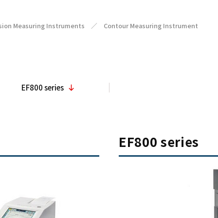
sion Measuring Instruments
／
Contour Measuring Instrument
EF800 series
EF800 series