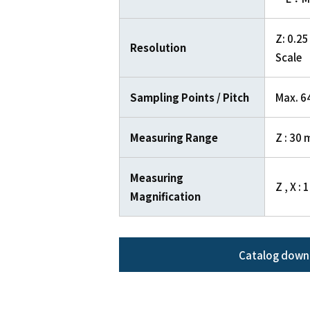
Z: 0.25
Resolution
Scale
Sampling Points / Pitch
Max. 64
Measuring Range
Z : 30 
Measuring
Z , X : 
Magnification
Catalog down