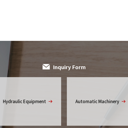
Inquiry Form
Hydraulic Equipment
Automatic Machinery