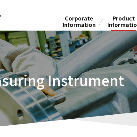
Corporate
Product
Information
Informati
suring Instrument