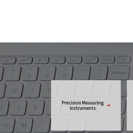
Precision Measuring
Instruments