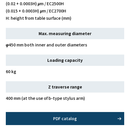
(0.02 + 0.0003H) μm / EC2500H
(0.015 + 0.0003H) μm / EC2700H
H: height from table surface (mm)
Max. measuring diameter
φ450 mm both inner and outer diameters
Loading capacity
60 kg
Z traverse range
400 mm (at the use of b-type stylus arm)
PDF catalog