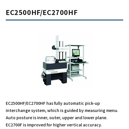
EC2500HF/EC2700HF
EC2500HF/EC2700HF has fully automatic pick-up
interchange system, which is guided by measuring menu.
Auto posture is inner, outer, upper and lower plane.
EC2700F is improved for higher vertical accuracy.