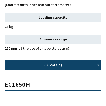
φ368 mm both inner and outer diameters
Loading capacity
25 kg
Z traverse range
250 mm (at the use of b-type stylus arm)
PDF catalog
EC1650H