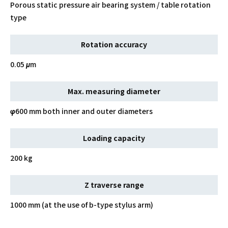
Porous static pressure air bearing system / table rotation
type
Rotation accuracy
0.05 μm
Max. measuring diameter
φ600 mm both inner and outer diameters
Loading capacity
200 kg
Z traverse range
1000 mm (at the use of b-type stylus arm)