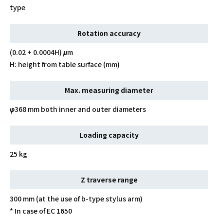
type
Rotation accuracy
(0.02 + 0.0004H) μm
H: height from table surface (mm)
Max. measuring diameter
φ368 mm both inner and outer diameters
Loading capacity
25 kg
Z traverse range
300 mm (at the use of b-type stylus arm)
* In case of EC 1650