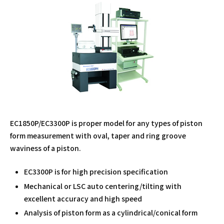
EC1850P/EC3300P is proper model for any types of piston
form measurement with oval, taper and ring groove
waviness of a piston.
EC3300P is for high precision specification
Mechanical or LSC auto centering/tilting with
excellent accuracy and high speed
Analysis of piston form as a cylindrical/conical form