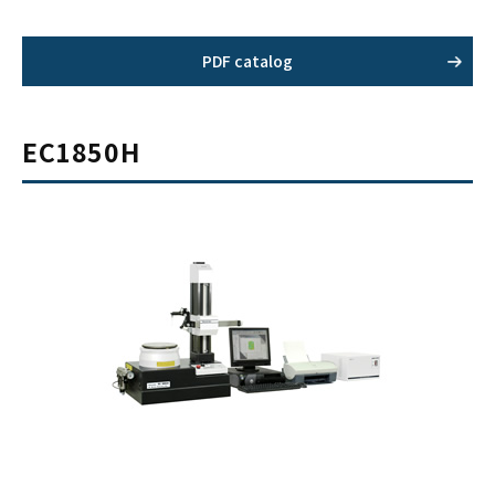
PDF catalog
EC1850H