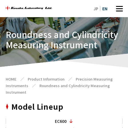
JP
EN
Roundness and Cylindricity
Measuring Instrument
HOME
／
Product Information
／
Precision Measuring
Instruments
／
Roundness and Cylindricity Measuring
Instrument
Model Lineup
EC600