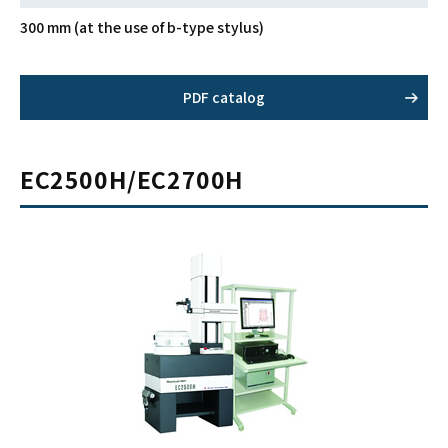
300 mm (at the use of b-type stylus)
PDF catalog
EC2500H/EC2700H