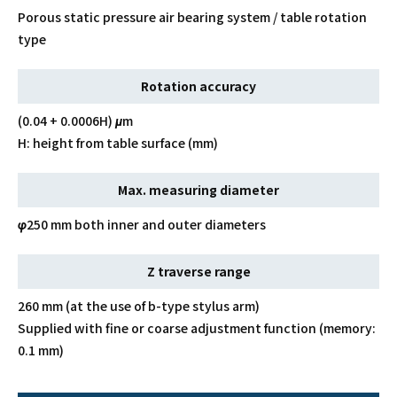
Porous static pressure air bearing system / table rotation
type
Rotation accuracy
(0.04 + 0.0006H) μm
H: height from table surface (mm)
Max. measuring diameter
φ250 mm both inner and outer diameters
Z traverse range
260 mm (at the use of b-type stylus arm)
Supplied with fine or coarse adjustment function (memory:
0.1 mm)