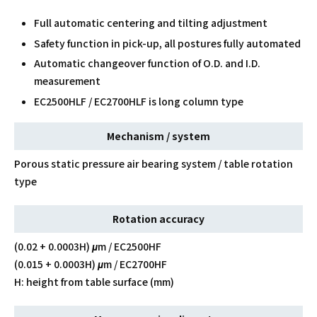
Full automatic centering and tilting adjustment
Safety function in pick-up, all postures fully automated
Automatic changeover function of O.D. and I.D.
measurement
EC2500HLF / EC2700HLF is long column type
Mechanism / system
Porous static pressure air bearing system / table rotation
type
Rotation accuracy
(0.02 + 0.0003H) μm / EC2500HF
(0.015 + 0.0003H) μm / EC2700HF
H: height from table surface (mm)