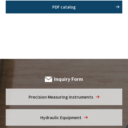
PDF catalog
Inquiry Form
Precision Measuring
Instruments
Hydraulic Equipment