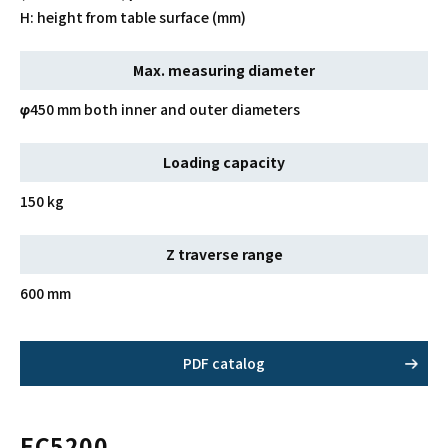
H: height from table surface (mm)
Max. measuring diameter
φ450 mm both inner and outer diameters
Loading capacity
150 kg
Z traverse range
600 mm
PDF catalog
EC5200