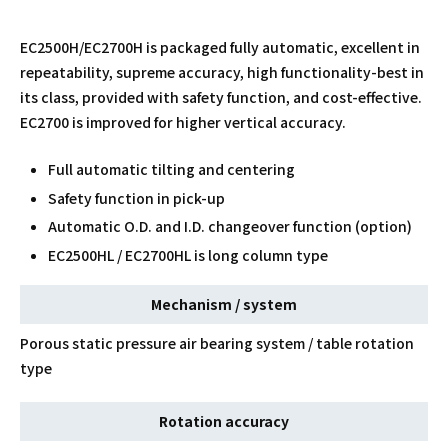
EC2500H/EC2700H is packaged fully automatic, excellent in
repeatability, supreme accuracy, high functionality-best in
its class, provided with safety function, and cost-effective.
EC2700 is improved for higher vertical accuracy.
Full automatic tilting and centering
Safety function in pick-up
Automatic O.D. and I.D. changeover function (option)
EC2500HL / EC2700HL is long column type
Mechanism / system
Porous static pressure air bearing system / table rotation
type
Rotation accuracy