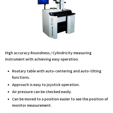
High accuracy Roundness / Cylindricity measuring
instrument with achieving easy operation.
Roatary table with auto-centering and auto-tilting
functions.
Approach is easy to joystick operation.
Air pressure can be checked easily.
Can be moved to a position easier to see the position of
monitor measurement.