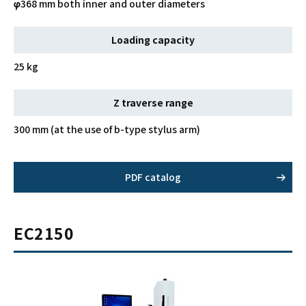
φ368 mm both inner and outer diameters
Loading capacity
25 kg
Z traverse range
300 mm (at the use of b-type stylus arm)
PDF catalog
EC2150