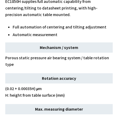
EC1850H supplies full automatic capability from
centering/tilting to datasheet printing, with high-
precision automatic table mounted.
Full automation of centering and tilting adjustment
Automatic measurement
Mechanism / system
Porous static pressure air bearing system / table rotation
type
Rotation accuracy
(0.02 + 0.00035H) μm
H: height from table surface (mm)
Max. measuring diameter