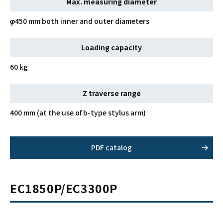
Max. measuring diameter
φ450 mm both inner and outer diameters
Loading capacity
60 kg
Z traverse range
400 mm (at the use of b-type stylus arm)
PDF catalog
EC1850P/EC3300P