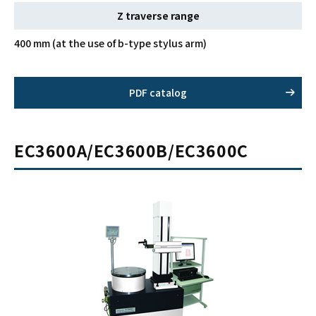
Z traverse range
400 mm (at the use of b-type stylus arm)
PDF catalog
EC3600A/EC3600B/EC3600C