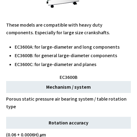
These models are compatible with heavy duty
components. Especially for large size crankshafts.
EC3600A: for large-diameter and long components
EC3600B: for general large-diameter components
EC3600C: for large-diameter and planes
EC3600B
Mechanism / system
Porous static pressure air bearing system / table rotation
type
Rotation accuracy
(0.06 + 0.0006H) μm