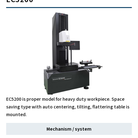
EC5200 is proper model for heavy duty workpiece. Space
saving type with auto centering, tilting, flattering table is
mounted.
Mechanism / system