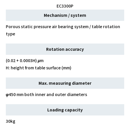
EC3300P
Mechanism / system
Porous static pressure air bearing system / table rotation
type
Rotation accuracy
(0.02 + 0.0003H) μm
H: height from table surface (mm)
Max. measuring diameter
φ450 mm both inner and outer diameters
Loading capacity
30kg