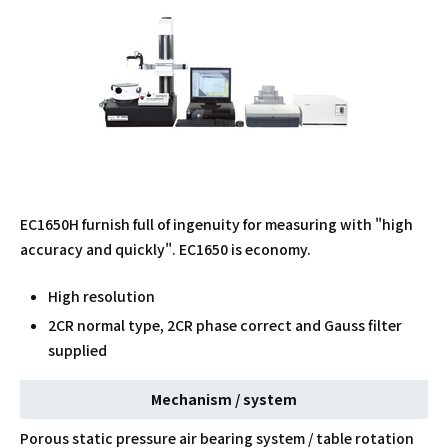
EC1650H furnish full of ingenuity for measuring with "high
accuracy and quickly". EC1650 is economy.
High resolution
2CR normal type, 2CR phase correct and Gauss filter
supplied
Mechanism / system
Porous static pressure air bearing system / table rotation