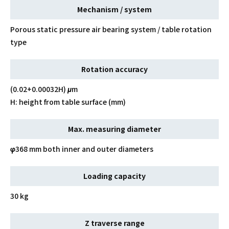
Mechanism / system
Porous static pressure air bearing system / table rotation
type
Rotation accuracy
(0.02+0.00032H) μm
H: height from table surface (mm)
Max. measuring diameter
φ368 mm both inner and outer diameters
Loading capacity
30 kg
Z traverse range