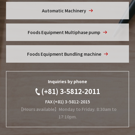
Automatic Machinery
Foods Equipment
Multiphase pump
Foods Equipment
Bundling machine
Inquiries by phone
(+81) 3-5812-2011
FAX (+81) 3-5812-2015
【Hours available】Monday to Friday. 8:30am to
17:10pm.