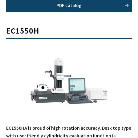
PDF catalog
EC1550H
EC1550HA is proud of high rotation accuracy. Desk top type
with user friendly cylindricity evaluation function is