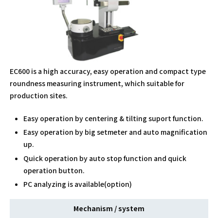
EC600 is a high accuracy, easy operation and compact type
roundness measuring instrument, which suitable for
production sites.
Easy operation by centering & tilting suport function.
Easy operation by big setmeter and auto magnification
up.
Quick operation by auto stop function and quick
operation button.
PC analyzing is available(option)
Mechanism / system