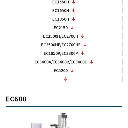
EC1550H
EC1650H
EC1850H
EC2150
EC2500H/EC2700H
EC2500HF/EC2700HF
EC1850P/EC3300P
EC3600A/EC3600B/EC3600C
EC5200
EC600