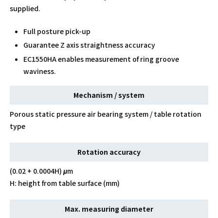
supplied.
Full posture pick-up
Guarantee Z axis straightness accuracy
EC1550HA enables measurement of ring groove
waviness.
Mechanism / system
Porous static pressure air bearing system / table rotation
type
Rotation accuracy
(0.02 + 0.0004H) μm
H: height from table surface (mm)
Max. measuring diameter