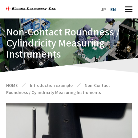
JP
EN
Non-Contact Roundness /
Cylindricity Measuring
Instruments
HOME
／
Introduction example
／
Non-Contact
Roundness / Cylindricity Measuring Instruments