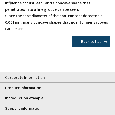
influence of dust, etc., and a concave shape that
penetrates into a fine groove can be seen.
Since the spot diameter of the non-contact detector is
0.001 mm, many concave shapes that go into finer grooves
can be seen.
Back to list
Corporate Information
Product Information
Introduction example
Support information