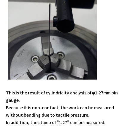
This is the result of cylindricity analysis of φ1.27mm pin
gauge.
Because it is non-contact, the work can be measured
without bending due to tactile pressure.
In addition, the stamp of "1.27" can be measured.