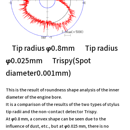
Tip radius φ0.8mm Tip radius
φ0.025mm
Trispy(Spot
diameter0.001mm)
This is the result of roundness shape analysis of the inner
diameter of the engine bore.
It is a comparison of the results of the two types of stylus
tip radii and the non-contact detector Trispy.
At φ0.8 mm, a convex shape can be seen due to the
influence of dust, etc., but at φ0.025 mm, there is no