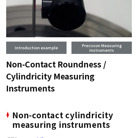
Precision Measuring
Introduction example
Instruments
Non-Contact Roundness /
Cylindricity Measuring
Instruments
Non-contact cylindricity
measuring instruments