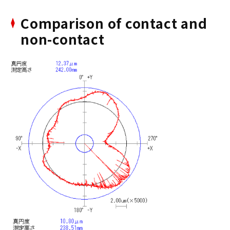
Comparison of contact and
non-contact