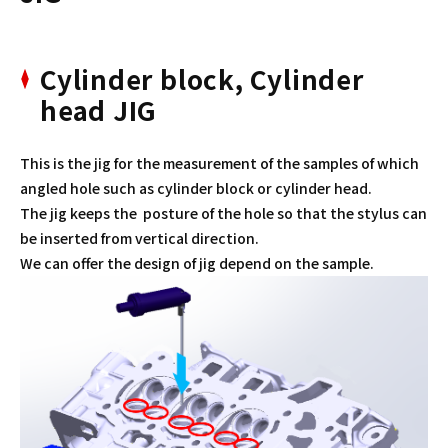
Cylinder block, Cylinder
head JIG
This is the jig for the measurement of the samples of which
angled hole such as cylinder block or cylinder head.
The jig keeps the posture of the hole so that the stylus can
be inserted from vertical direction.
We can offer the design of jig depend on the sample.