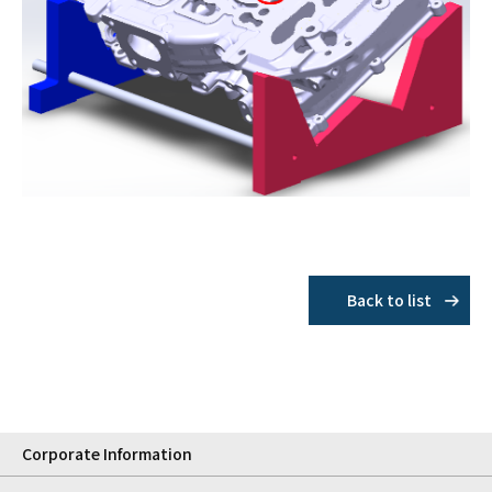
Back to list
Corporate Information