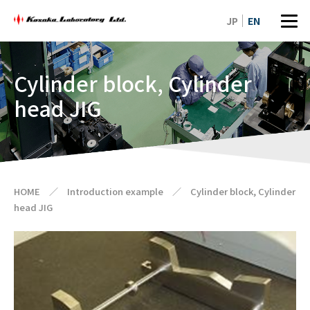
JP
EN
Cylinder block, Cylinder
head JIG
HOME
／
Introduction example
／
Cylinder block, Cylinder
head JIG