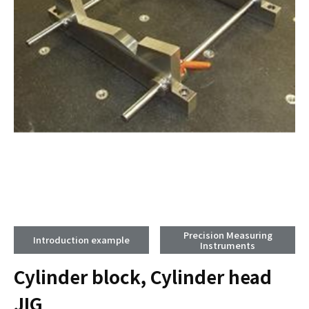
Precision Measuring
Introduction example
Instruments
Cylinder block, Cylinder head
JIG