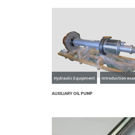
Hydraulic Equipment
Introduction ex
AUXILIARY OIL PUMP