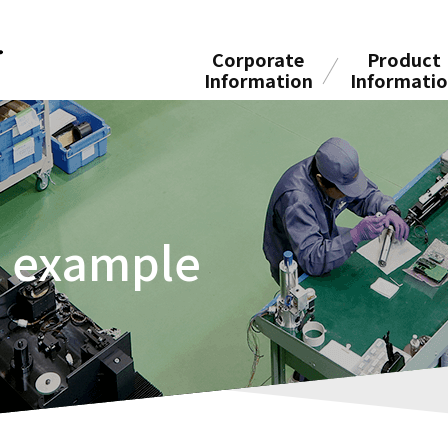
Corporate
Product
Information
Informati
n example