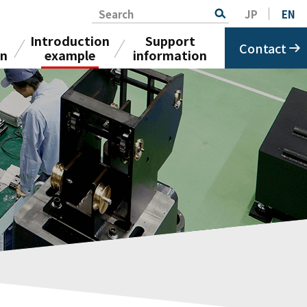
Search
JP
EN
Introduction
Support
Contact
on
example
information