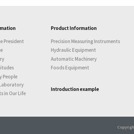
rmation
Product Information
e President
Precision Measuring Instruments
le
Hydraulic Equipment
ry
Automatic Machinery
situdes
Foods Equipment
y People
Laboratory
Introduction example
 in Our Life
Copyrigh