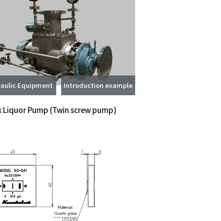
aulic Equipment
Introduction example
k Liquor Pump
(Twin screw pump)