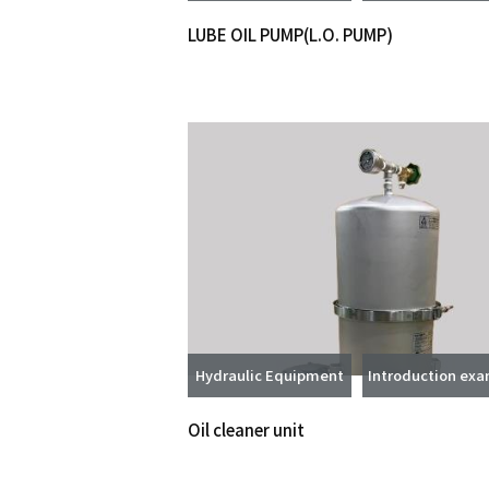
LUBE OIL PUMP(L.O. PUMP)
Hydraulic Equipment
Introduction ex
Oil cleaner unit