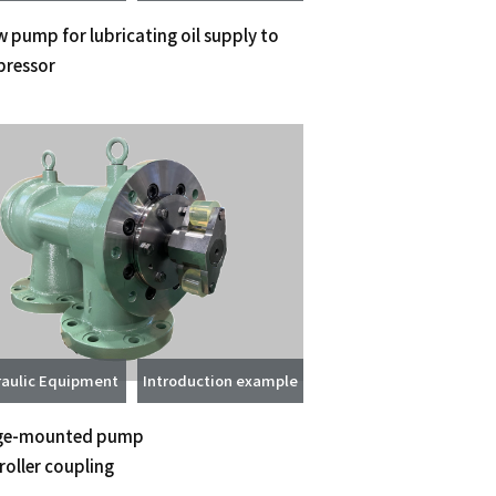
 pump for lubricating oil supply to
ressor
aulic Equipment
Introduction example
ge-mounted pump
roller coupling