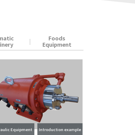
matic
Foods
inery
Equipment
aulic Equipment
Introduction example