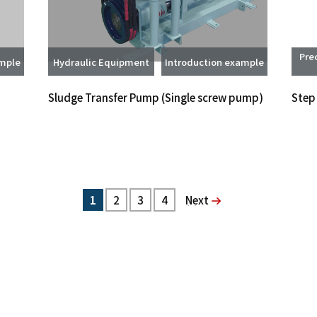
Pre
ample
Hydraulic Equipment
Introduction example
Sludge Transfer Pump (Single screw pump)
Step
1
2
3
4
次へ