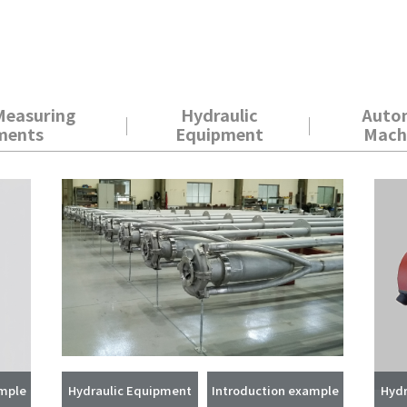
Measuring
Hydraulic
Auto
ments
Equipment
Mach
ample
Hydraulic Equipment
Introduction example
Hydr