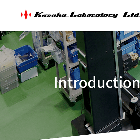
Introductio