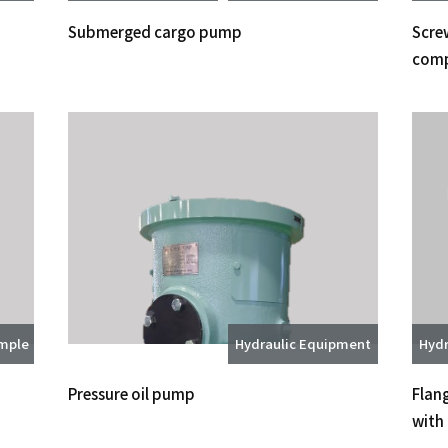
Submerged cargo pump
Screw
comp
ample
Hydraulic Equipment
Hydr
Pressure oil pump
Flan
with 