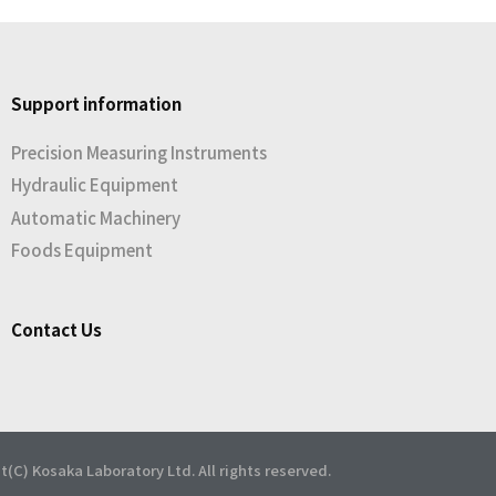
Support information
Precision Measuring Instruments
Hydraulic Equipment
Automatic Machinery
Foods Equipment
Contact Us
t(C) Kosaka Laboratory Ltd. All rights reserved.