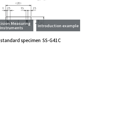
cision Measuring
Introduction example
Instruments
 standard specimen SS-G41C