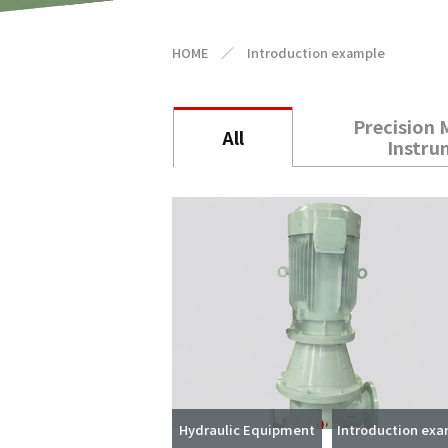
HOME
／
Introduction example
Precision 
All
Instru
Hydraulic Equipment
Introduction ex