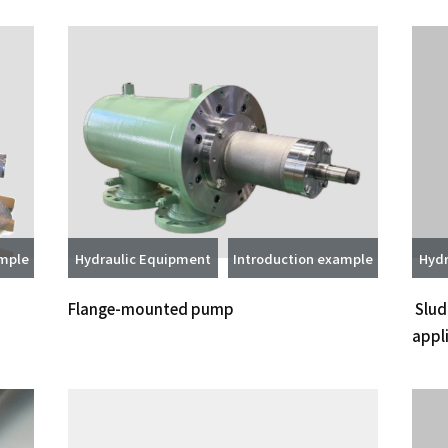
ample
Hydraulic Equipment
Introduction example
Hydr
Flange-mounted pump
Slud
appl