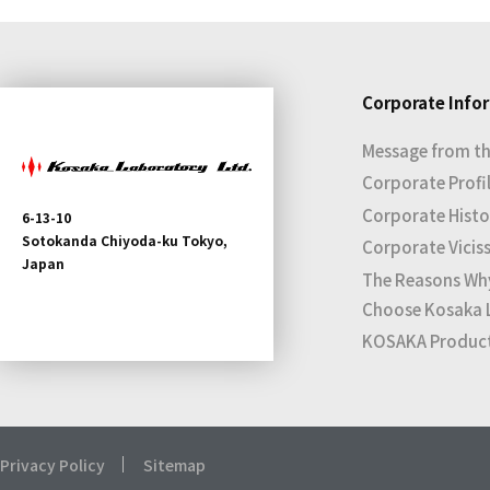
Corporate Info
Message from th
Corporate Profi
Corporate Histo
6-13-10
Sotokanda Chiyoda-ku Tokyo,
Corporate Vicis
Japan
The Reasons Wh
Choose Kosaka 
KOSAKA Products
Privacy Policy
Sitemap