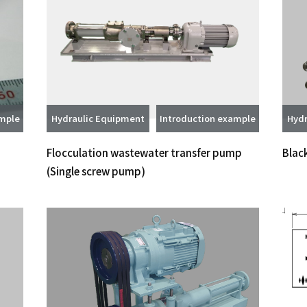
ample
Hydraulic Equipment
Introduction example
Hydr
Flocculation wastewater transfer pump
Blac
(Single screw pump)