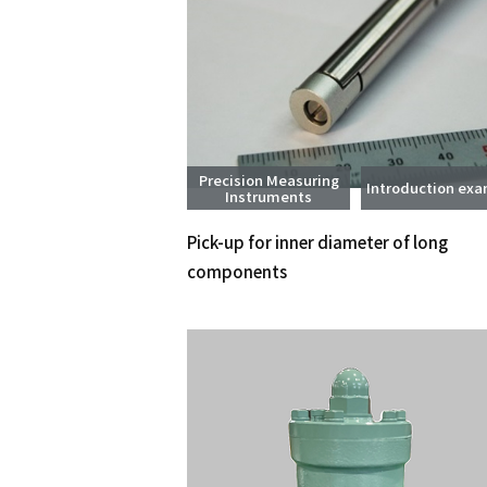
Precision Measuring
Introduction ex
Instruments
Pick-up for inner diameter of long
components