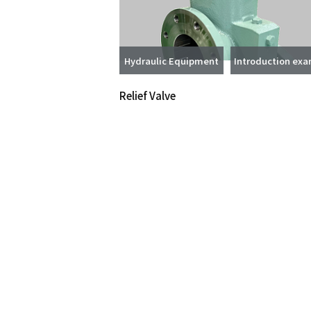
Hydraulic Equipment
Introduction ex
Relief Valve