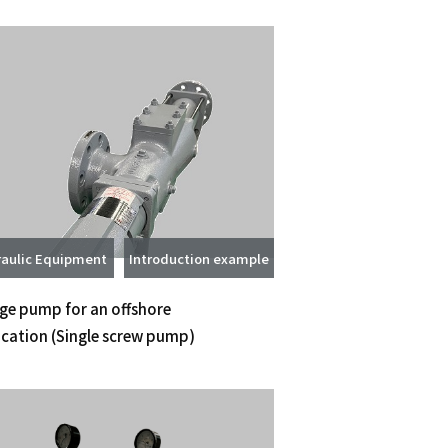
aulic Equipment
Introduction example
ge pump for an offshore
ication
(Single screw pump)