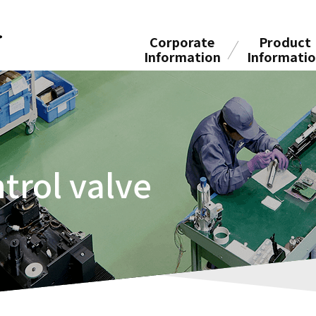
Corporate
Product
Information
Informati
trol valve