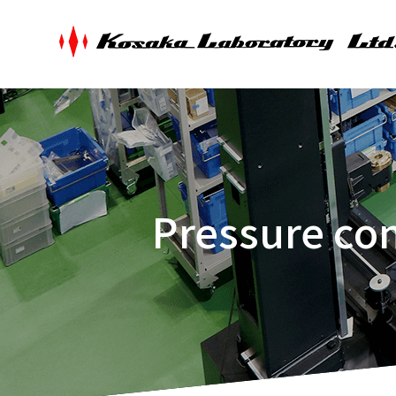
Pressure con