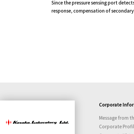
Since the pressure sensing port detects
response, compensation of secondary 
Corporate Info
Message from th
Corporate Profi