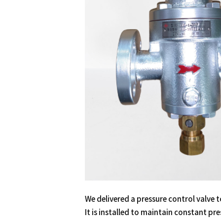
We delivered a pressure control valve t
It is installed to maintain constant pre