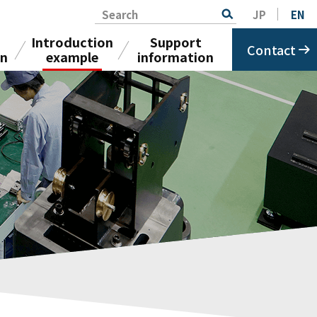
Search
JP
EN
Introduction
Support
Contact
on
example
information