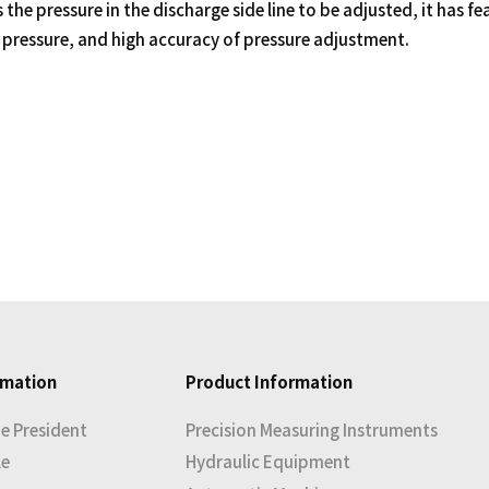
 the pressure in the discharge side line to be adjusted, it has f
pressure, and high accuracy of pressure adjustment.
rmation
Product Information
e President
Precision Measuring Instruments
le
Hydraulic Equipment