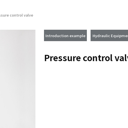
ssure control valve
Introduction example
Hydraulic Equipme
Pressure control va