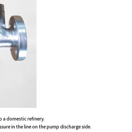
o a domestic refinery.
ssure in the line on the pump discharge side.