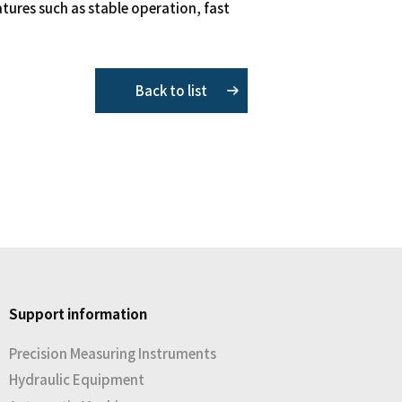
eatures such as stable operation, fast
Back to list
Support information
Precision Measuring Instruments
Hydraulic Equipment