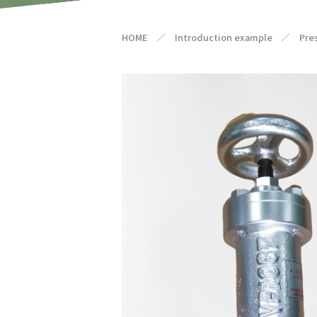
HOME
／
Introduction example
／
Pre