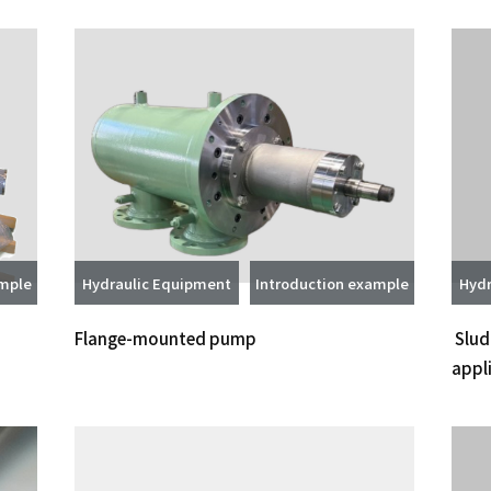
ample
Hydraulic Equipment
Introduction example
Hydr
Flange-mounted pump
Slud
appl