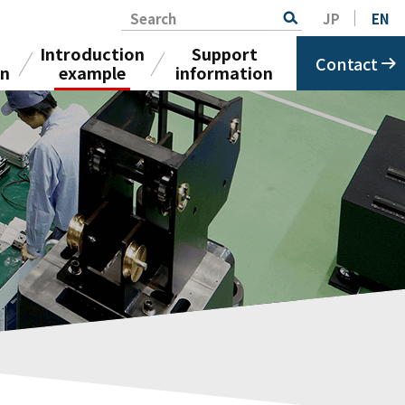
Search
JP
EN
Introduction
Support
Contact
on
example
information