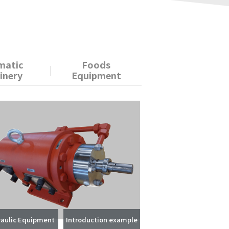
matic
Foods
inery
Equipment
aulic Equipment
Introduction example