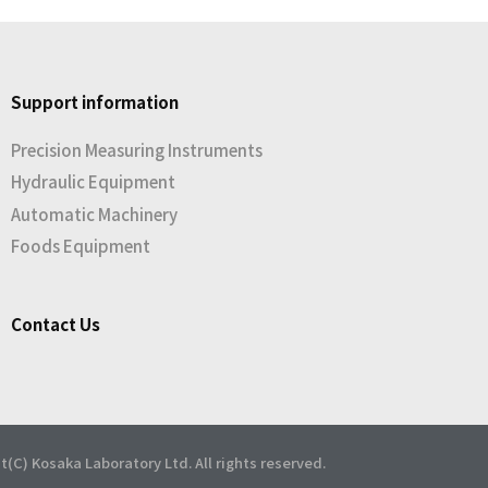
Support information
Precision Measuring Instruments
Hydraulic Equipment
Automatic Machinery
Foods Equipment
Contact Us
t(C) Kosaka Laboratory Ltd. All rights reserved.