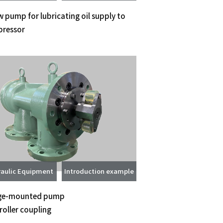
 pump for lubricating oil supply to
ressor
aulic Equipment
Introduction example
ge-mounted pump
roller coupling