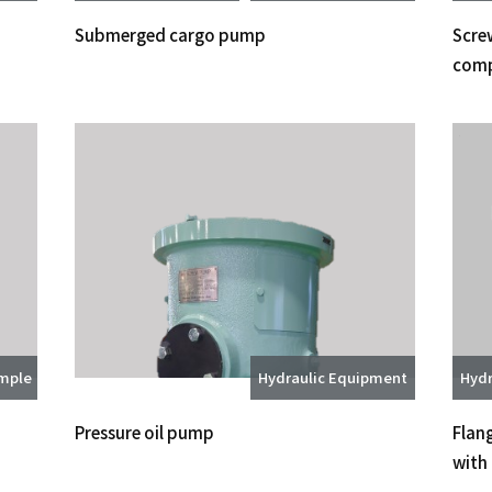
Submerged cargo pump
Screw
comp
ample
Hydraulic Equipment
Hydr
Pressure oil pump
Flan
with 