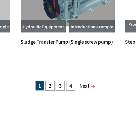
Pre
ample
Hydraulic Equipment
Introduction example
Sludge Transfer Pump (Single screw pump)
Step
1
2
3
4
次へ