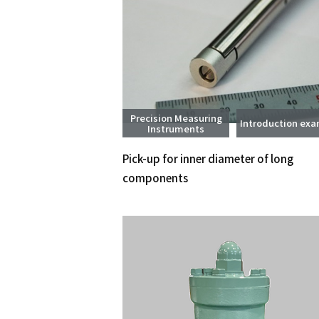
Precision Measuring
Introduction ex
Instruments
Pick-up for inner diameter of long
components