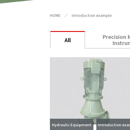
HOME
／
Introduction example
Precision 
All
Instru
Hydraulic Equipment
Introduction ex