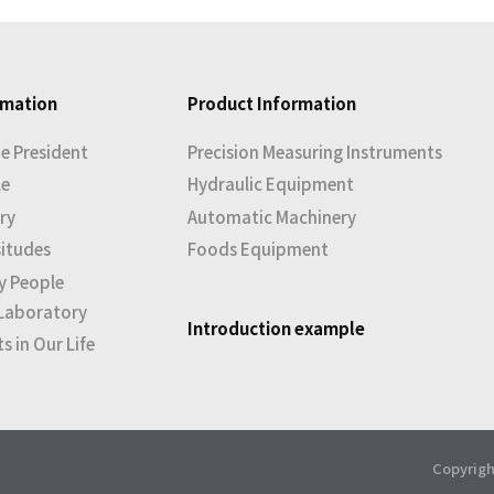
rmation
Product Information
e President
Precision Measuring Instruments
le
Hydraulic Equipment
ry
Automatic Machinery
situdes
Foods Equipment
y People
Laboratory
Introduction example
 in Our Life
Copyrigh