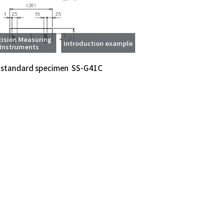
cision Measuring
Introduction example
Instruments
 standard specimen SS-G41C