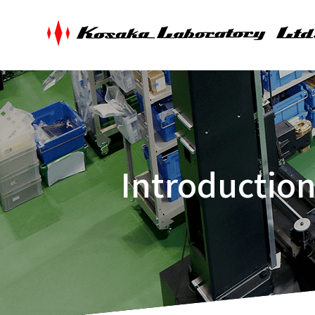
Introductio