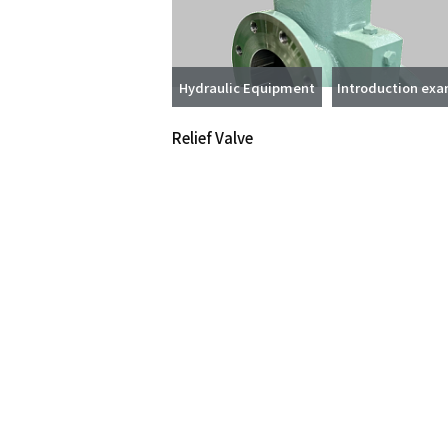
Hydraulic Equipment
Introduction ex
Relief Valve