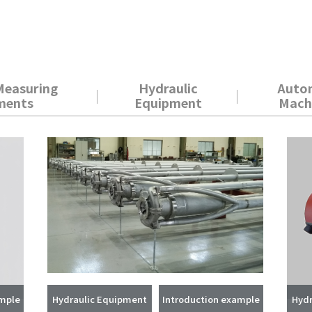
Measuring
Hydraulic
Auto
ments
Equipment
Mach
ample
Hydraulic Equipment
Introduction example
Hydr