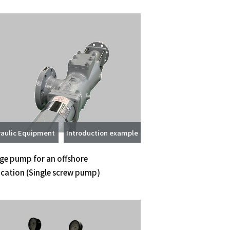
aulic Equipment
Introduction example
ge pump for an offshore
ication
(Single screw pump)