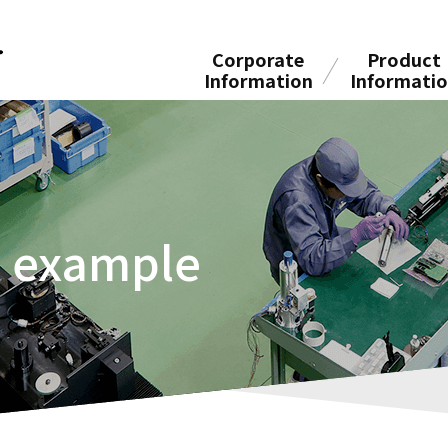
Corporate
Product
Information
Informati
n example