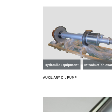
Hydraulic Equipment
Introduction ex
AUXILIARY OIL PUMP