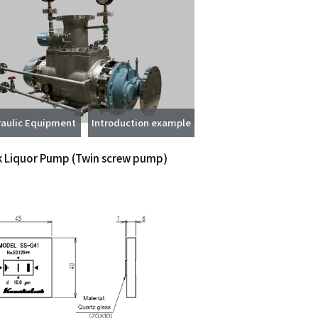
aulic Equipment
Introduction example
k Liquor Pump
(Twin screw pump)