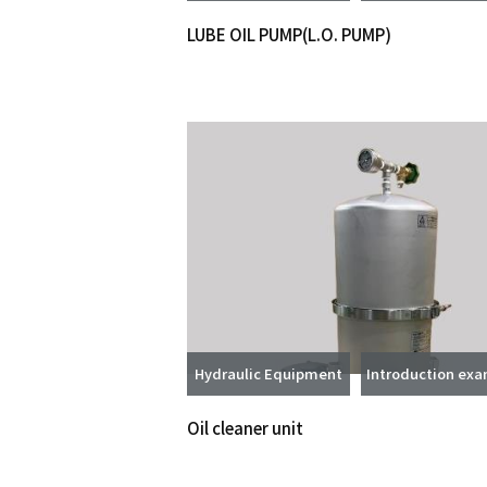
LUBE OIL PUMP(L.O. PUMP)
Hydraulic Equipment
Introduction ex
Oil cleaner unit