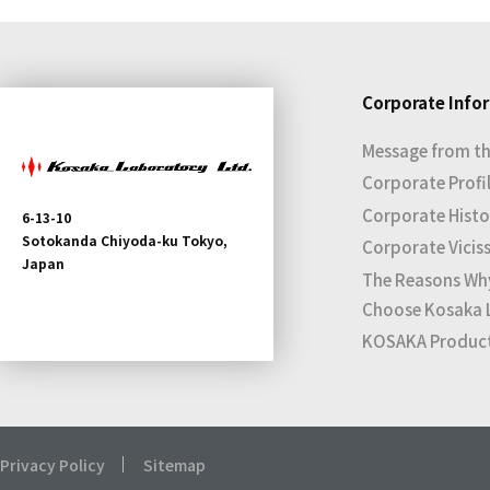
Corporate Info
Message from th
Corporate Profi
Corporate Histo
6-13-10
Sotokanda Chiyoda-ku Tokyo,
Corporate Vicis
Japan
The Reasons Wh
Choose Kosaka 
KOSAKA Products
Privacy Policy
Sitemap