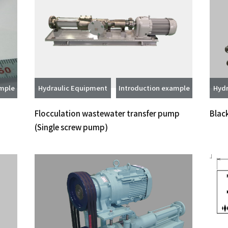
ample
Hydraulic Equipment
Introduction example
Hydr
Flocculation wastewater transfer pump
Blac
(Single screw pump)