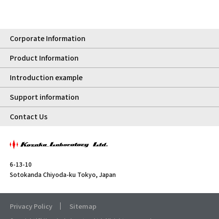
Corporate Information
Product Information
Introduction example
Support information
Contact Us
6-13-10
Sotokanda Chiyoda-ku Tokyo, Japan
Privacy Policy
Sitemap