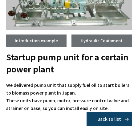
Introduction example
Hydraulic Equipment
Startup pump unit for a certain
power plant
We delivered pump unit that supply fuel oil to start boilers
to biomass power plant in Japan.
These units have pump, motor, pressure control valve and
strainer on base, so you can install easily on site.
Back to list