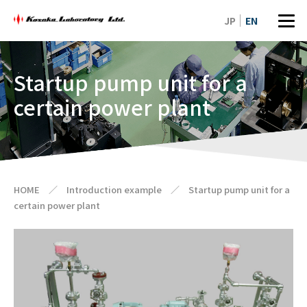
JP
EN
Startup pump unit for a
certain power plant
HOME
／
Introduction example
／
Startup pump unit for a
certain power plant